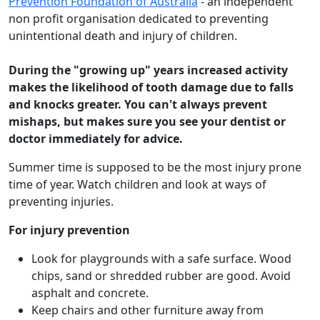
Prevention Foundation of Australia
- an independent
non profit organisation dedicated to preventing
unintentional death and injury of children.
During the "growing up" years increased activity
makes the likelihood of tooth damage due to falls
and knocks greater. You can't always prevent
mishaps, but makes sure you see your dentist or
doctor immediately for advice.
Summer time is supposed to be the most injury prone
time of year. Watch children and look at ways of
preventing injuries.
For injury prevention
Look for playgrounds with a safe surface. Wood
chips, sand or shredded rubber are good. Avoid
asphalt and concrete.
Keep chairs and other furniture away from