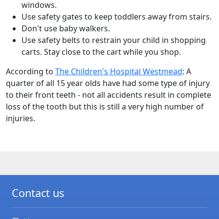
windows.
Use safety gates to keep toddlers away from stairs.
Don't use baby walkers.
Use safety belts to restrain your child in shopping
carts. Stay close to the cart while you shop.
According to
The Children's Hospital Westmead
: A
quarter of all 15 year olds have had some type of injury
to their front teeth - not all accidents result in complete
loss of the tooth but this is still a very high number of
injuries.
Contact us