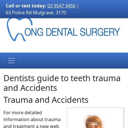
3170">
Call or text today:
03 9547 9456
|
63 Police Rd Mulgrave. 3170
Dentists guide to teeth trauma
and Accidents
Trauma and Accidents
For more detailed
information about trauma
and treatment a new web