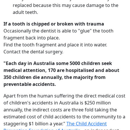
replaced because this may cause damage to the
adult teeth.
If a tooth is chipped or broken with trauma
Occasionally the dentist is able to "glue" the tooth
fragment back into place.
Find the tooth fragment and place it into water.
Contact the dental surgery.
"Each day in Australia some 5000 children seek
medical attention, 170 are hospitalised and about
350 children die annually, the majority from
preventable accidents.
Apart from the human suffering the direct medical cost
of children's accidents in Australia is $250 million
annually, the indirect costs are three fold taking the
estimated cost of child accidents to the community to a
staggering $1 billion a year."
The Child Accident