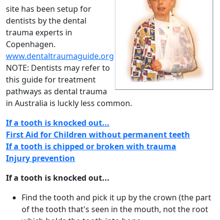
site has been setup for
dentists by the dental
trauma experts in
Copenhagen.
www.dentaltraumaguide.org
NOTE: Dentists may refer to
this guide for treatment
pathways as dental trauma
in Australia is luckly less common.
If a tooth is knocked out...
First Aid for Children without permanent teeth
If a tooth is chipped or broken with trauma
Injury prevention
If a tooth is knocked out...
Find the tooth and pick it up by the crown (the part
of the tooth that's seen in the mouth, not the root