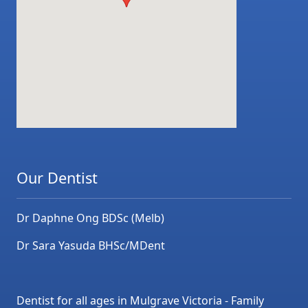
Our Dentist
Dr Daphne Ong BDSc (Melb)
Dr Sara Yasuda BHSc/MDent
Dentist for all ages in Mulgrave Victoria - Family