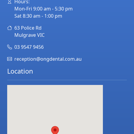
Hours:
Mon-Fri 9:00 am - 5:30 pm
Sat 8:30 am - 1:00 pm
63 Police Rd
Mulgrave
VIC
03 9547 9456
reception@ongdental.com.au
Location