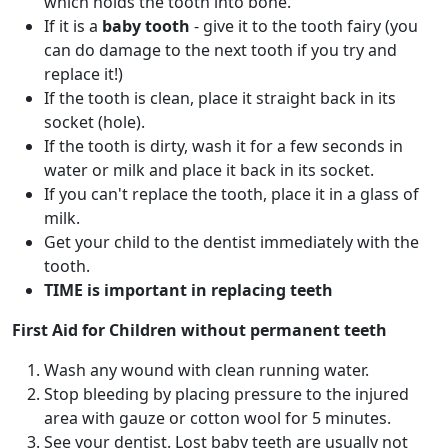
which holds the tooth into bone.
If it is a
baby tooth
- give it to the tooth fairy (you
can do damage to the next tooth if you try and
replace it!)
If the tooth is clean, place it straight back in its
socket (hole).
If the tooth is dirty, wash it for a few seconds in
water or milk and place it back in its socket.
If you can't replace the tooth, place it in a glass of
milk.
Get your child to the dentist immediately with the
tooth.
TIME is important in replacing teeth
First Aid for Children without permanent teeth
Wash any wound with clean running water.
Stop bleeding by placing pressure to the injured
area with gauze or cotton wool for 5 minutes.
See your dentist. Lost baby teeth are usually not