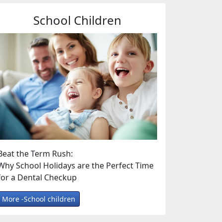
School Children
Beat the Term Rush:
Why School Holidays are the Perfect Time
for a Dental Checkup
More -School children