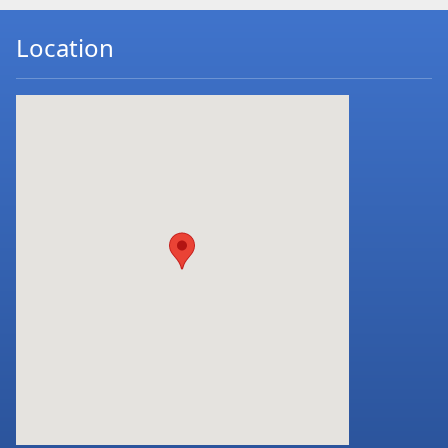
Location