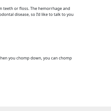
n teeth or floss. The hemorrhage and
ntal disease, so I’d like to talk to you
hat when you chomp down, you can chomp