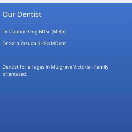
Our Dentist
Dr Daphne Ong BDSc (Melb)
Dr Sara Yasuda BHSc/MDent
Dentist for all ages in Mulgrave Victoria - Family
orientated.