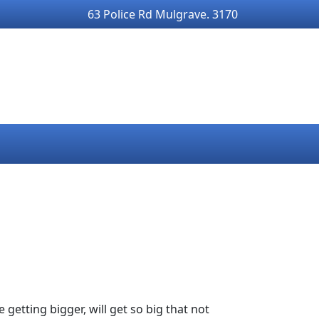
63 Police Rd Mulgrave. 3170
 getting bigger, will get so big that not