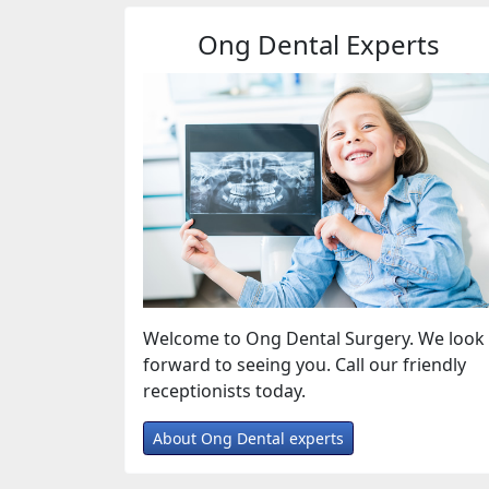
Ong Dental Experts
Welcome to Ong Dental Surgery. We look
forward to seeing you. Call our friendly
receptionists today.
About Ong Dental experts