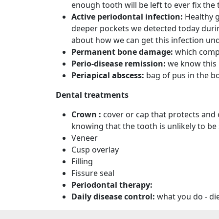
enough tooth will be left to ever fix the 
Active periodontal infection:
Healthy 
deeper pockets we detected today during 
about how we can get this infection unde
Permanent bone damage:
which comp
Perio-disease remission:
we know this
Periapical abscess:
bag of pus in the b
Dental treatments
Crown :
cover or cap that protects and
knowing that the tooth is unlikely to be 
Veneer
Cusp overlay
Filling
Fissure seal
Periodontal therapy:
Daily disease control:
what you do - di