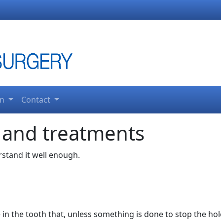
on
Contact
 and treatments
erstand it well enough.
e in the tooth that, unless something is done to stop the hole