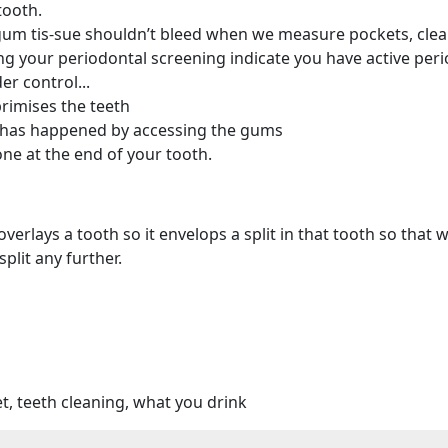
tooth.
gum tis-sue shouldn’t bleed when we measure pockets, clea
your periodontal screening indicate you have active periodo
r control...
rimises the teeth
 has happened by accessing the gums
one at the end of your tooth.
 overlays a tooth so it envelops a split in that tooth so t
split any further.
et, teeth cleaning, what you drink