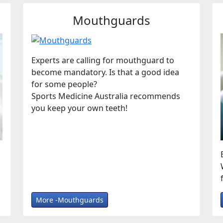
Mouthguards
Experts are calling for mouthguard to
become mandatory. Is that a good idea
for some people?
Sports Medicine Australia recommends
you keep your own teeth!
More -Mouthguards