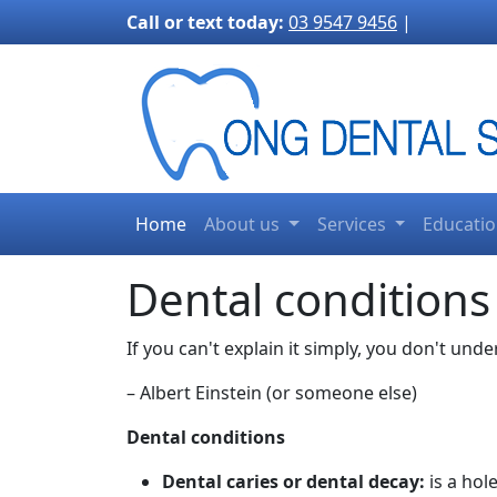
3170">
Call or text today:
03 9547 9456
|
Home
About us
Services
Educati
Dental conditions
If you can't explain it simply, you don't und
– Albert Einstein (or someone else)
Dental conditions
Dental caries or dental decay:
is a hol