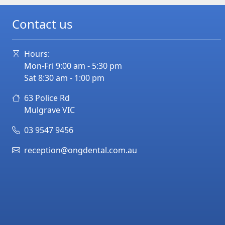
Contact us
Hours:
Mon-Fri 9:00 am - 5:30 pm
Sat 8:30 am - 1:00 pm
63 Police Rd
Mulgrave
VIC
03 9547 9456
reception@ongdental.com.au