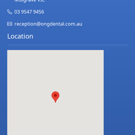
03 9547 9456
reception@ongdental.com.au
Location