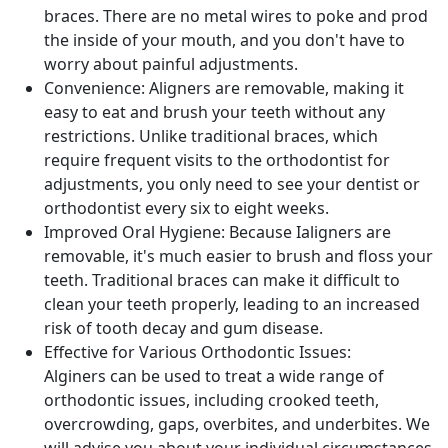
braces. There are no metal wires to poke and prod
the inside of your mouth, and you don't have to
worry about painful adjustments.
Convenience: Aligners are removable, making it
easy to eat and brush your teeth without any
restrictions. Unlike traditional braces, which
require frequent visits to the orthodontist for
adjustments, you only need to see your dentist or
orthodontist every six to eight weeks.
Improved Oral Hygiene: Because Ialigners are
removable, it's much easier to brush and floss your
teeth. Traditional braces can make it difficult to
clean your teeth properly, leading to an increased
risk of tooth decay and gum disease.
Effective for Various Orthodontic Issues:
Alginers can be used to treat a wide range of
orthodontic issues, including crooked teeth,
overcrowding, gaps, overbites, and underbites. We