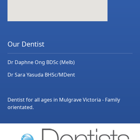
Our Dentist
Dr Daphne Ong BDSc (Melb)
Dr Sara Yasuda BHSc/MDent
Dentist for all ages in Mulgrave Victoria - Family
orientated.