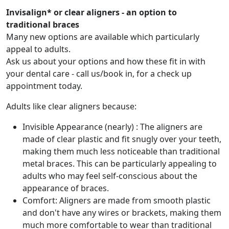
Invisalign* or clear aligners - an option to
traditional braces
Many new options are available which particularly
appeal to adults.
Ask us about your options and how these fit in with
your dental care - call us/book in, for a check up
appointment today.
Adults like clear aligners because:
Invisible Appearance (nearly) : The aligners are
made of clear plastic and fit snugly over your teeth,
making them much less noticeable than traditional
metal braces. This can be particularly appealing to
adults who may feel self-conscious about the
appearance of braces.
Comfort: Aligners are made from smooth plastic
and don't have any wires or brackets, making them
much more comfortable to wear than traditional