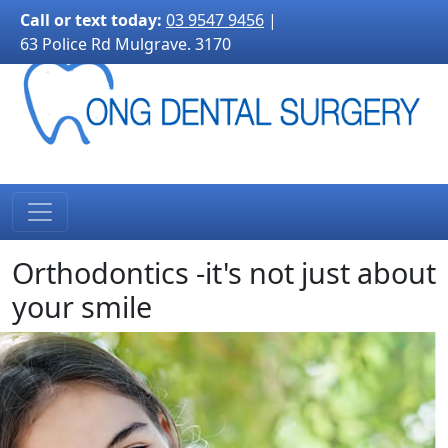
3170">
Call or text today:
03 9547 9456
|
63 Police Rd Mulgrave. 3170
Orthodontics -it's not just about
your smile