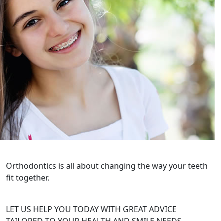
Orthodontics is all about changing the way your teeth
fit together.
LET US HELP YOU TODAY WITH GREAT ADVICE