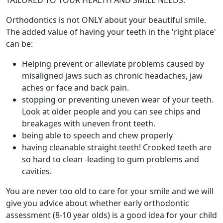
TAILORED TO YOUR HEALTH AND SMILE NEEDS.
Orthodontics is not ONLY about your beautiful smile.
The added value of having your teeth in the 'right place'
can be:
Helping prevent or alleviate problems caused by
misaligned jaws such as chronic headaches, jaw
aches or face and back pain.
stopping or preventing uneven wear of your teeth.
Look at older people and you can see chips and
breakages with uneven front teeth.
being able to speech and chew properly
having cleanable straight teeth! Crooked teeth are
so hard to clean -leading to gum problems and
cavities.
You are never too old to care for your smile and we will
give you advice about whether early orthodontic
assessment (8-10 year olds) is a good idea for your child