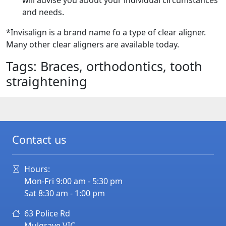
will advise you about your individual circumstances
and needs.
*Invisalign is a brand name fo a type of clear aligner.
Many other clear aligners are available today.
Tags: Braces, orthodontics, tooth
straightening
Contact us
Hours:
Mon-Fri 9:00 am - 5:30 pm
Sat 8:30 am - 1:00 pm
63 Police Rd
Mulgrave
VIC