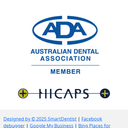
Designed by © 2025 SmartDentist
|
Facebook
debugger
|
Google My Business
|
Bing Places for