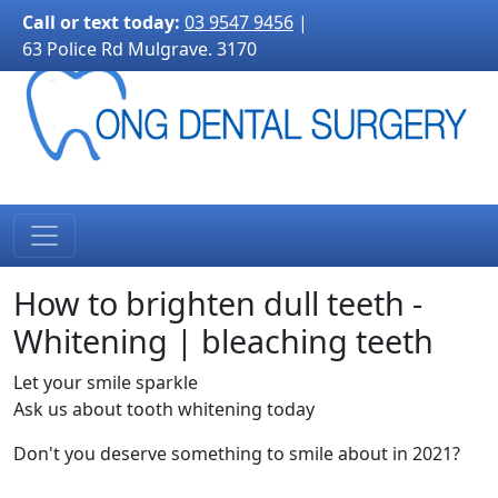
3170">
Call or text today:
03 9547 9456
|
63 Police Rd Mulgrave. 3170
How to brighten dull teeth -
Whitening | bleaching teeth
Let your smile sparkle
Ask us about tooth whitening today
Don't you deserve something to smile about in 2021?