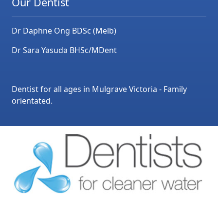
Our Dentist
Dr Daphne Ong BDSc (Melb)
Dr Sara Yasuda BHSc/MDent
Dentist for all ages in Mulgrave Victoria - Family
orientated.