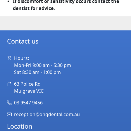
If discomfort or sensitivity occurs contact the
dentist for advice.
Contact us
Hours:
Mon-Fri 9:00 am - 5:30 pm
Sat 8:30 am - 1:00 pm
63 Police Rd
Mulgrave
VIC
03 9547 9456
reception@ongdental.com.au
Location