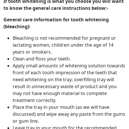
If tooth whitening is what you choose you will want
to know the general care instructions below:-
General care information for tooth whitening
(bleaching):
Bleaching is not recommended for pregnant or
lactating women, children under the age of 14
years or smokers.
Clean and floss your teeth.
Apply small amounts of whitening solution towards
front of each tooth impression of the teeth that
need whitening on the tray; overfilling tray will
result in unnecessary waste of product and you
may not have enough material to complete
treatment correctly.
Place the tray in your mouth (as we will have
discussed) and wipe away any paste from the gums
or gum line.
Leave tray in your mouth for the recommended