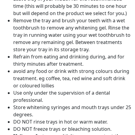
time (this will probably be 30 minutes to one hour
but will depend on the product we select for you.)
Remove the tray and brush your teeth with a wet
toothbrush to remove any whitening gel. Rinse the
tray in running water using your wet toothbrush to
remove any remaining gel. Between treatments
store your tray in its storage tray.
Refrain from eating and drinking during, and for
thirty minutes after treatment.
avoid any food or drink with strong colours during
treatment. eg coffee, tea, red wine and soft drink
or coloured lollies
Use only under the supervision of a dental
professional.
Store whitening syringes and mouth trays under 25
degrees.
DO NOT rinse trays in hot or warm water.
DO NOT freeze trays or bleaching solution.