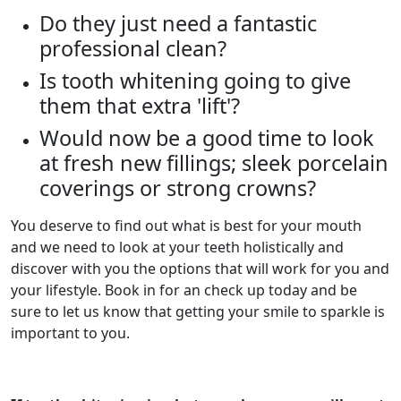
Do they just need a fantastic
professional clean?
Is tooth whitening going to give
them that extra 'lift'?
Would now be a good time to look
at fresh new fillings; sleek porcelain
coverings or strong crowns?
You deserve to find out what is best for your mouth
and we need to look at your teeth holistically and
discover with you the options that will work for you and
your lifestyle. Book in for an check up today and be
sure to let us know that getting your smile to sparkle is
important to you.