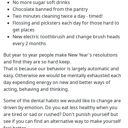
No more sugar soft drinks
Chocolate banned from the pantry
Two minutes cleaning twice a day - timed!
Flossing and picksters each day for those hard to
get places
New electric toothbrush and change brush heads
every 2 months
But year to year people make New Year's resolutions
and find they are so hard keep.
That is because our behavior is largely automatic and
easy. Otherwise we would be mentally exhausted each
day expending energy on new and better ways of
acting, behaving and thinking.
Some of the dental habits we would like to change are
driven by emotion. Do you eat less healthy when you
are tired or sad or rushed? Don't punish yourself but
see if you can find an alternative way to make yourself