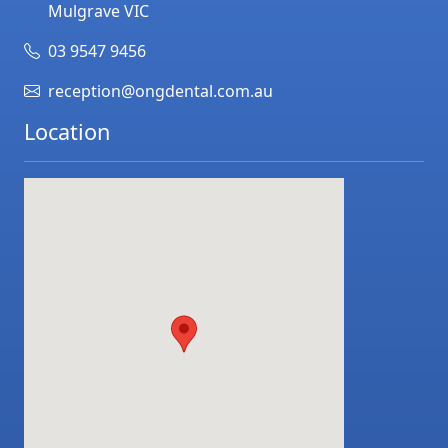
Mulgrave
VIC
03 9547 9456
reception@ongdental.com.au
Location