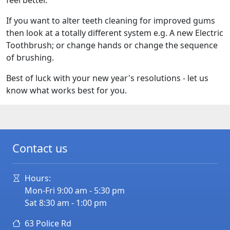
feel better.
If you want to alter teeth cleaning for improved gums
then look at a totally different system e.g. A new Electric
Toothbrush; or change hands or change the sequence
of brushing.
Best of luck with your new year's resolutions - let us
know what works best for you.
Contact us
Hours:
Mon-Fri 9:00 am - 5:30 pm
Sat 8:30 am - 1:00 pm
63 Police Rd