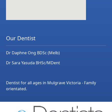
Our Dentist
Dr Daphne Ong BDSc (Melb)
Dr Sara Yasuda BHSc/MDent
Dentist for all ages in Mulgrave Victoria - Family
orientated.