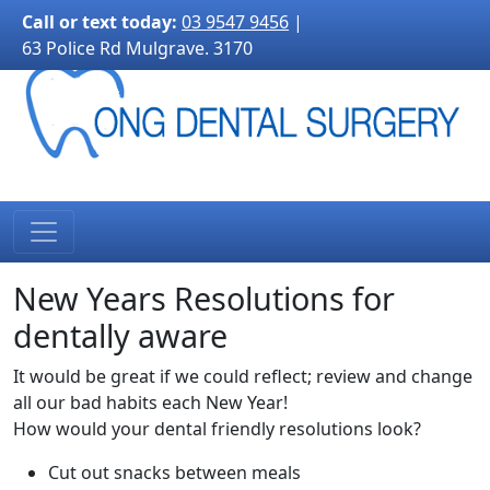
3170">
Call or text today:
03 9547 9456
|
63 Police Rd Mulgrave. 3170
New Years Resolutions for
dentally aware
It would be great if we could reflect; review and change
all our bad habits each New Year!
How would your dental friendly resolutions look?
Cut out snacks between meals