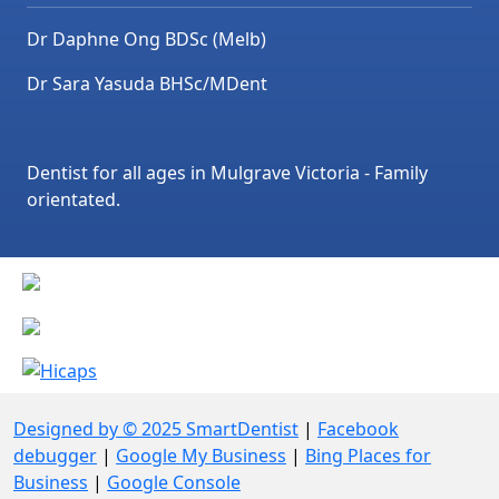
Dr Daphne Ong BDSc (Melb)
Dr Sara Yasuda BHSc/MDent
Dentist for all ages in Mulgrave Victoria - Family
orientated.
Designed by © 2025 SmartDentist
|
Facebook
debugger
|
Google My Business
|
Bing Places for
Business
|
Google Console