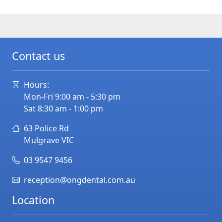
Contact us
Hours:
Mon-Fri 9:00 am - 5:30 pm
Sat 8:30 am - 1:00 pm
63 Police Rd
Mulgrave
VIC
03 9547 9456
reception@ongdental.com.au
Location