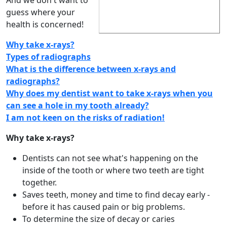
And we don't want to
guess where your
health is concerned!
Why take x-rays?
Types of radiographs
What is the difference between x-rays and
radiographs?
Why does my dentist want to take x-rays when you
can see a hole in my tooth already?
I am not keen on the risks of radiation!
Why take x-rays?
Dentists can not see what's happening on the
inside of the tooth or where two teeth are tight
together.
Saves teeth, money and time to find decay early -
before it has caused pain or big problems.
To determine the size of decay or caries