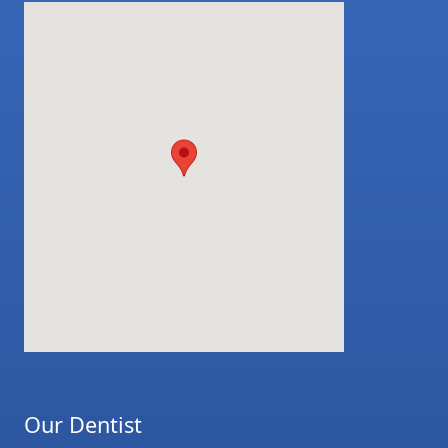
Our Dentist