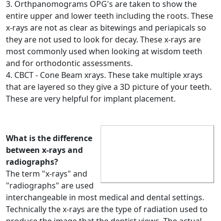
3. Orthpanomograms OPG's are taken to show the
entire upper and lower teeth including the roots. These
x-rays are not as clear as bitewings and periapicals so
they are not used to look for decay. These x-rays are
most commonly used when looking at wisdom teeth
and for orthodontic assessments.
4. CBCT - Cone Beam xrays. These take multiple xrays
that are layered so they give a 3D picture of your teeth.
These are very helpful for implant placement.
What is the difference
between x-rays and
radiographs?
The term "x-rays" and
"radiographs" are used
interchangeable in most medical and dental settings.
Technically the x-rays are the type of radiation used to