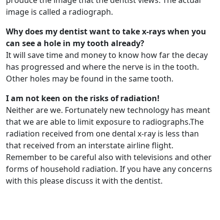
produce the image that the dentist views. The actual
image is called a radiograph.
Why does my dentist want to take x-rays when you
can see a hole in my tooth already?
It will save time and money to know how far the decay
has progressed and where the nerve is in the tooth.
Other holes may be found in the same tooth.
I am not keen on the risks of radiation!
Neither are we. Fortunately new technology has meant
that we are able to limit exposure to radiographs.The
radiation received from one dental x-ray is less than
that received from an interstate airline flight.
Remember to be careful also with televisions and other
forms of household radiation. If you have any concerns
with this please discuss it with the dentist.