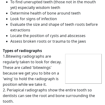
To find unerupted teeth (those not in the mouth
yet) especially wisdom teeth
Determine health of bone around teeth
Look for signs of infection
Evaluate the size and shape of teeth roots before
extractions
Locate the position of cysts and abscesses
Assess broken roots or trauma to the jaws
Types of radiographs
1.Bitewing radiographs are
regularly taken to look for decay.
These are called 'bitewings'
because we get you to bite on a
'wing' to hold the radiograph is
position while we take it.
2. Periapical radiographs show the entire tooth so
dentists can see the root and bone surrounding the
tooth.