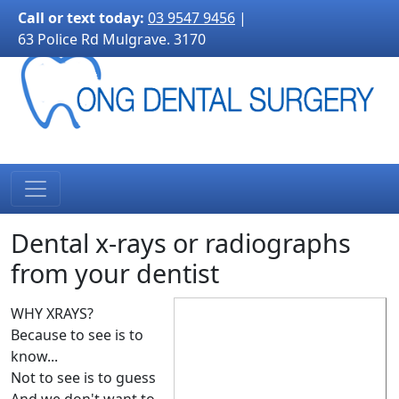
3170">
Call or text today:
03 9547 9456
|
63 Police Rd Mulgrave. 3170
Dental x-rays or radiographs
from your dentist
WHY XRAYS?
Because to see is to
know...
Not to see is to guess