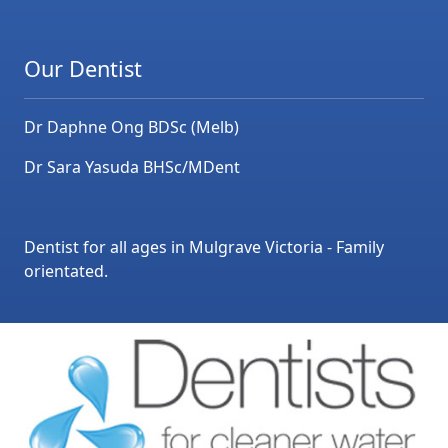
Our Dentist
Dr Daphne Ong BDSc (Melb)
Dr Sara Yasuda BHSc/MDent
Dentist for all ages in Mulgrave Victoria - Family
orientated.