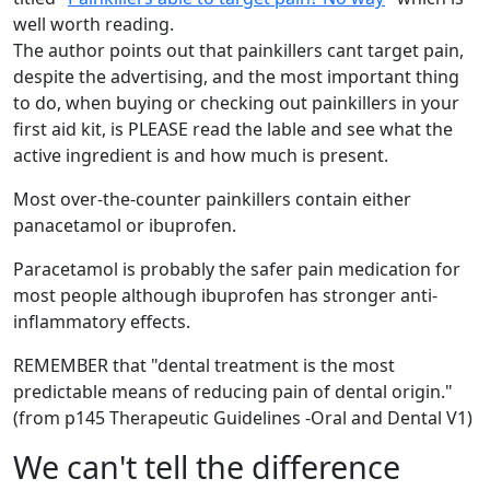
well worth reading.
The author points out that painkillers cant target pain,
despite the advertising, and the most important thing
to do, when buying or checking out painkillers in your
first aid kit, is PLEASE read the lable and see what the
active ingredient is and how much is present.
Most over-the-counter painkillers contain either
panacetamol or ibuprofen.
Paracetamol is probably the safer pain medication for
most people although ibuprofen has stronger anti-
inflammatory effects.
REMEMBER that "dental treatment is the most
predictable means of reducing pain of dental origin."
(from p145 Therapeutic Guidelines -Oral and Dental V1)
We can't tell the difference