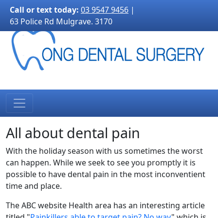
3170">
Call or text today:
03 9547 9456
|
63 Police Rd Mulgrave. 3170
All about dental pain
With the holiday season with us sometimes the worst
can happen. While we seek to see you promptly it is
possible to have dental pain in the most inconventient
time and place.
The ABC website Health area has an interesting article
titled "
Painkillers able to target pain? No way
" which is