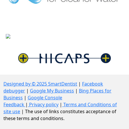
Designed by © 2025 SmartDentist
|
Facebook
debugger
|
Google My Business
|
Bing Places for
Business
|
Google Console
Feedback
|
Privacy policy
|
Terms and Conditions of
site use
| The use of links constitutes acceptance of
these terms and conditions.