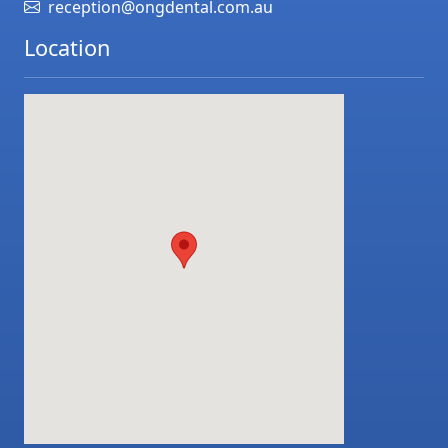
reception@ongdental.com.au
Location