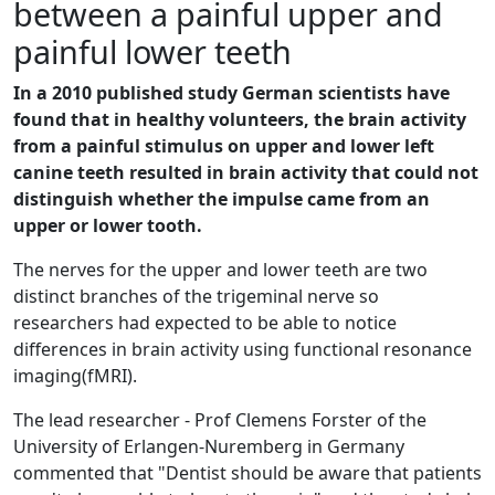
between a painful upper and
painful lower teeth
In a 2010 published study German scientists have
found that in healthy volunteers, the brain activity
from a painful stimulus on upper and lower left
canine teeth resulted in brain activity that could not
distinguish whether the impulse came from an
upper or lower tooth.
The nerves for the upper and lower teeth are two
distinct branches of the trigeminal nerve so
researchers had expected to be able to notice
differences in brain activity using functional resonance
imaging(fMRI).
The lead researcher - Prof Clemens Forster of the
University of Erlangen-Nuremberg in Germany
commented that "Dentist should be aware that patients