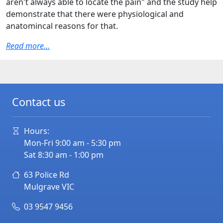
aren't always able to locate the pain" and the study help
demonstrate that there were physiological and
anatomincal reasons for that.
Read more...
Contact us
Hours:
Mon-Fri 9:00 am - 5:30 pm
Sat 8:30 am - 1:00 pm
63 Police Rd
Mulgrave
VIC
03 9547 9456